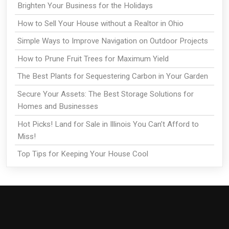
Brighten Your Business for the Holidays
How to Sell Your House without a Realtor in Ohio
Simple Ways to Improve Navigation on Outdoor Projects
How to Prune Fruit Trees for Maximum Yield
The Best Plants for Sequestering Carbon in Your Garden
Secure Your Assets: The Best Storage Solutions for
Homes and Businesses
Hot Picks! Land for Sale in Illinois You Can’t Afford to
Miss!
Top Tips for Keeping Your House Cool