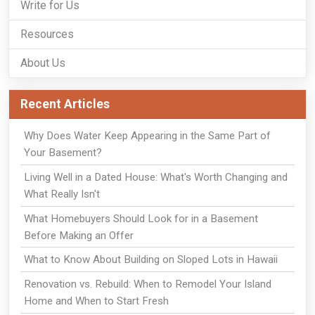
Write for Us
Resources
About Us
Recent Articles
Why Does Water Keep Appearing in the Same Part of
Your Basement?
Living Well in a Dated House: What's Worth Changing and
What Really Isn't
What Homebuyers Should Look for in a Basement
Before Making an Offer
What to Know About Building on Sloped Lots in Hawaii
Renovation vs. Rebuild: When to Remodel Your Island
Home and When to Start Fresh