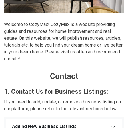
Welcome to CozyMax! CozyMax is a website providing
guides and resources for home improvement and real
estate. On this website, we will publish resources, articles,
tutorials etc. to help you find your dream home or live better
in your dream home. Please visit us often and recommend
our site!
Contact
1. Contact Us for Business Listings:
If you need to add, update, or remove a business listing on
our platform, please refer to the relevant sections below:
Adding New Business Listings