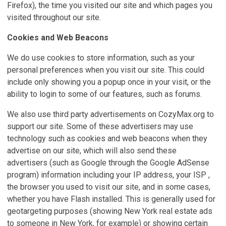
Firefox), the time you visited our site and which pages you
visited throughout our site.
Cookies and Web Beacons
We do use cookies to store information, such as your
personal preferences when you visit our site. This could
include only showing you a popup once in your visit, or the
ability to login to some of our features, such as forums.
We also use third party advertisements on CozyMax.org to
support our site. Some of these advertisers may use
technology such as cookies and web beacons when they
advertise on our site, which will also send these
advertisers (such as Google through the Google AdSense
program) information including your IP address, your ISP ,
the browser you used to visit our site, and in some cases,
whether you have Flash installed. This is generally used for
geotargeting purposes (showing New York real estate ads
to someone in New York, for example) or showing certain