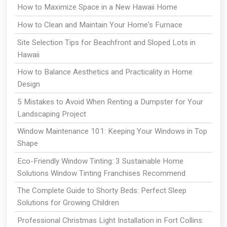
How to Maximize Space in a New Hawaii Home
How to Clean and Maintain Your Home's Furnace
Site Selection Tips for Beachfront and Sloped Lots in
Hawaii
How to Balance Aesthetics and Practicality in Home
Design
5 Mistakes to Avoid When Renting a Dumpster for Your
Landscaping Project
Window Maintenance 101: Keeping Your Windows in Top
Shape
Eco-Friendly Window Tinting: 3 Sustainable Home
Solutions Window Tinting Franchises Recommend
The Complete Guide to Shorty Beds: Perfect Sleep
Solutions for Growing Children
Professional Christmas Light Installation in Fort Collins: