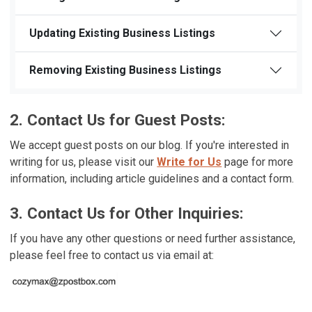
Updating Existing Business Listings
Removing Existing Business Listings
2. Contact Us for Guest Posts:
We accept guest posts on our blog. If you're interested in
writing for us, please visit our
Write for Us
page for more
information, including article guidelines and a contact form.
3. Contact Us for Other Inquiries:
If you have any other questions or need further assistance,
please feel free to contact us via email at: