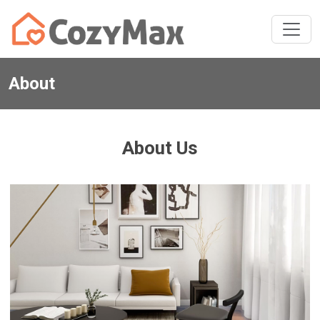
About
About Us