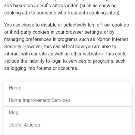
ads based on specific sites visited (such as showing
cooking ads to someone who frequents cooking sites).
You can chose to disable or selectively turn off our cookies
or third-party cookies in your browser settings, or by
managing preferences in programs such as Norton Internet
Security. However, this can affect how you are able to
interact with our site as well as other websites. This could
include the inability to login to services or programs, such
as logging into forums or accounts.
Home
Home Improvement Services
Blog
Useful Articles