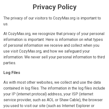
Privacy Policy
The privacy of our visitors to CozyMax.org is important to
us.
At CozyMax.org, we recognize that privacy of your personal
information is important. Here is information on what types
of personal information we receive and collect when you
use visit CozyMax.org, and how we safeguard your
information. We never sell your personal information to third
parties.
Log Files
As with most other websites, we collect and use the data
contained in log files. The information in the log files include
your IP (internet protocal) address, your ISP (internet
service provider, such as AOL or Shaw Cable), the browser
you used to visit our site (such as Internet Explorer or